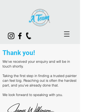
Thank you!
We’ve received your enquiry and will be in
touch shortly.
Taking the first step in finding a trusted painter
can feel big. Reaching out is often the hardest
part, and you’ve already done that.
We look forward to speaking with you.