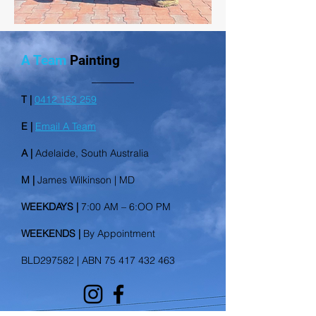
A Team
Painting
T |
0412 153 259
E |
Email A Team
A |
Adelaide, South Australia
M |
James Wilkinson | MD
WEEKDAYS |
7:00 AM – 6:OO PM
WEEKENDS |
By Appointment
BLD297582 | ABN 75 417 432 463