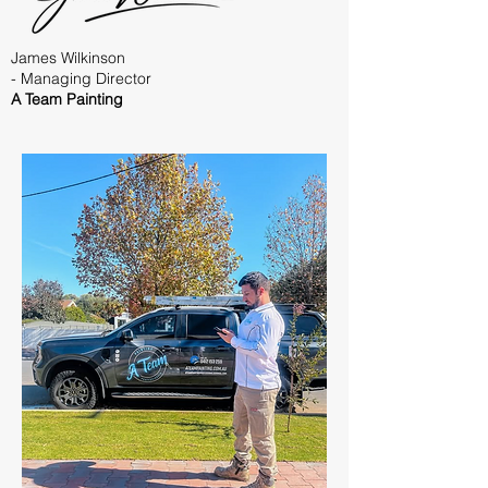
James Wilkinson
- Managing Director
A Team Painting