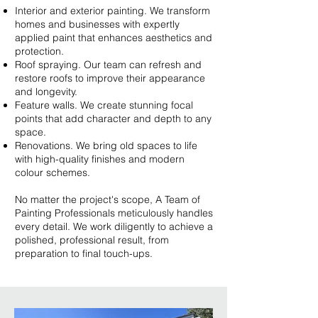
Interior and exterior painting. We transform
homes and businesses with expertly
applied paint that enhances aesthetics and
protection.
Roof spraying. Our team can refresh and
restore roofs to improve their appearance
and longevity.
Feature walls. We create stunning focal
points that add character and depth to any
space.
Renovations. We bring old spaces to life
with high-quality finishes and modern
colour schemes.
No matter the project's scope, A Team of
Painting Professionals meticulously handles
every detail. We work diligently to achieve a
polished, professional result, from
preparation to final touch-ups.