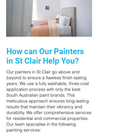
How can Our Painters
in St Clair Help You?
Our painters in St Clair go above and
beyond to ensure a flawless finish lasting
years. We use a fully washable, three-coat
application process with only the best
South Australian paint brands. This
meticulous approach ensures long-lasting
results that maintain their vibrancy and
durability. We offer comprehensive services
for residential and commercial properties.
Our team specialise in the following
painting services: