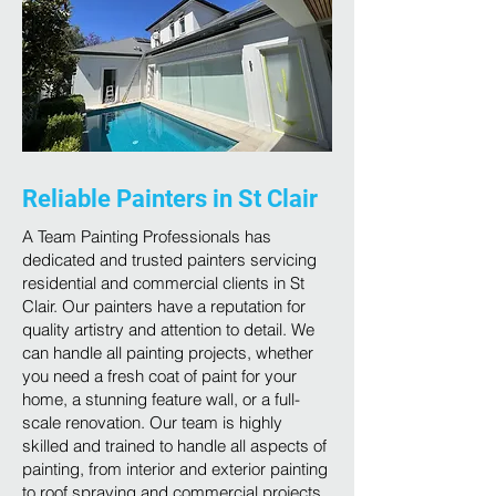
Reliable Painters in St Clair
A Team Painting Professionals has
dedicated and trusted painters servicing
residential and commercial clients in St
Clair. Our painters have a reputation for
quality artistry and attention to detail. We
can handle all painting projects, whether
you need a fresh coat of paint for your
home, a stunning feature wall, or a full-
scale renovation. Our team is highly
skilled and trained to handle all aspects of
painting, from interior and exterior painting
to roof spraying and commercial projects.