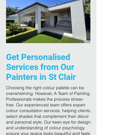
Get Personalised
Services from Our
Painters in St Clair
Choosing the right colour palette can be
overwhelming. However, A Team of Painting
Professionals makes the process stress-
free. Our experienced team offers expert
colour consultation services, helping clients
select shades that complement their décor
and personal style. Our keen eye for design
and understanding of colour psychology
ensure your space looks beautiful and feels