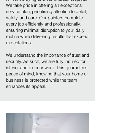
We take pride in offering an exceptional
service plan, prioritising attention to detail,
safety, and care. Our painters complete
every job efficiently and professionally,
ensuring minimal disruption to your daily
routine while delivering results that exceed
expectations.
We understand the importance of trust and
security. As such, we are fully insured for
interior and exterior work. This guarantees
peace of mind, knowing that your home or
business is protected while the team
enhances its appeal.