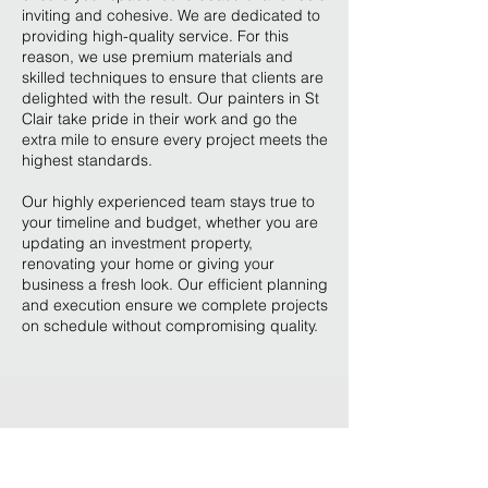
inviting and cohesive. We are dedicated to
providing high-quality service. For this
reason, we use premium materials and
skilled techniques to ensure that clients are
delighted with the result. Our painters in St
Clair take pride in their work and go the
extra mile to ensure every project meets the
highest standards.
Our highly experienced team stays true to
your timeline and budget, whether you are
updating an investment property,
renovating your home or giving your
business a fresh look. Our efficient planning
and execution ensure we complete projects
on schedule without compromising quality.
Our expertise, attention to
detail, and commitment to