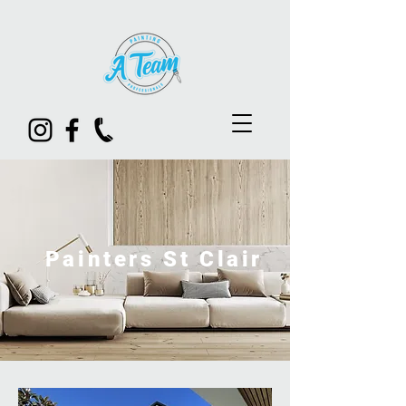
Painters St Clair