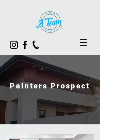
Painters Prospect