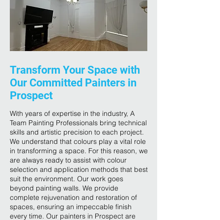
Transform Your Space with
Our Committed Painters in
Prospect
With years of expertise in the industry, A
Team Painting Professionals bring technical
skills and artistic precision to each project.
We understand that colours play a vital role
in transforming a space. For this reason, we
are always ready to assist with colour
selection and application methods that best
suit the environment. Our work goes
beyond painting walls. We provide
complete rejuvenation and restoration of
spaces, ensuring an impeccable finish
every time. Our painters in Prospect are