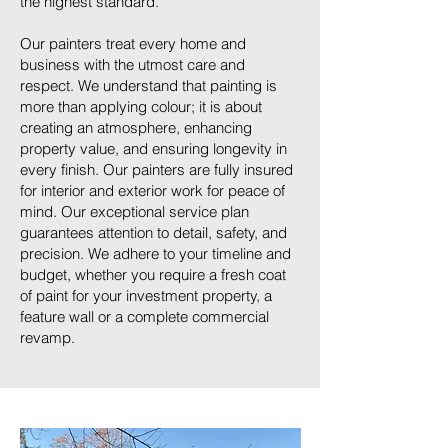
the highest standard.
Our painters treat every home and
business with the utmost care and
respect. We understand that painting is
more than applying colour; it is about
creating an atmosphere, enhancing
property value, and ensuring longevity in
every finish. Our painters are fully insured
for interior and exterior work for peace of
mind. Our exceptional service plan
guarantees attention to detail, safety, and
precision. We adhere to your timeline and
budget, whether you require a fresh coat
of paint for your investment property, a
feature wall or a complete commercial
revamp.