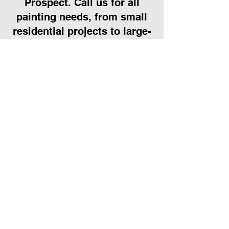
Prospect. Call us for all
painting needs, from small
residential projects to large-
scale commercial
transformations.
Call Us
We work hard to
maintain our
5 star rating.