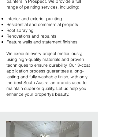
painters in Prospect. We provide a full
range of painting services, including:
Interior and exterior painting
Residential and commercial projects
Roof spraying
Renovations and repaints
Feature walls and statement finishes
We execute every project meticulously,
using high-quality materials and proven
techniques to ensure durability. Our 3-coat
application process guarantees a long-
lasting and fully washable finish, with only
the best South Australian brands used to
maintain superior quality. Let us help you
enhance your property’s beauty.