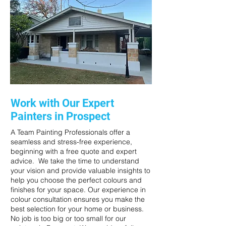
Work with Our Expert
Painters in Prospect
A Team Painting Professionals offer a
seamless and stress-free experience,
beginning with a free quote and expert
advice. We take the time to understand
your vision and provide valuable insights to
help you choose the perfect colours and
finishes for your space. Our experience in
colour consultation ensures you make the
best selection for your home or business.
No job is too big or too small for our