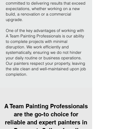
committed to delivering results that exceed
expectations, whether working on a new
build, a renovation or a commercial
upgrade.
One of the key advantages of working with
A Team Painting Professionals is our ability
to complete projects with minimal
disruption. We work efficiently and
systematically, ensuring we do not hinder
your daily routine or business operations.
Our painters respect your property, leaving
the site clean and well-maintained upon job
completion.
A Team Painting Professionals
are the go-to choice for
reliable and expert painters in