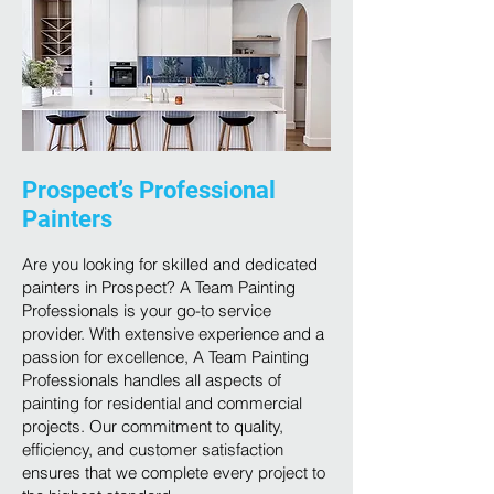
Prospect’s Professional
Painters
Are you looking for skilled and dedicated
painters in Prospect? A Team Painting
Professionals is your go-to service
provider. With extensive experience and a
passion for excellence, A Team Painting
Professionals handles all aspects of
painting for residential and commercial
projects. Our commitment to quality,
efficiency, and customer satisfaction
ensures that we complete every project to